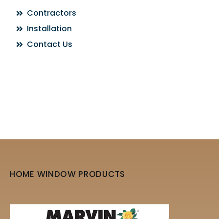
Contractors
Installation
Contact Us
HOME WINDOW PRODUCTS