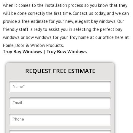
when it comes to the installation process so you know that they
will be done correctly the first time. Contact us today, and we can
provide a free estimate for your new, elegant bay windows. Our
friendly staff is redy to assist you in selecting the perfect bay
windows or bow windows for your Troy home at our office here at
Home, Door & Window Products.
Troy Bay Windows | Troy Bow Windows
REQUEST FREE ESTIMATE