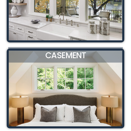
CASEMENT