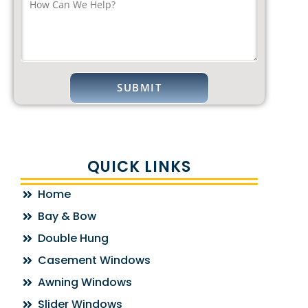
QUICK LINKS
Home
Bay & Bow
Double Hung
Casement Windows
Awning Windows
Slider Windows