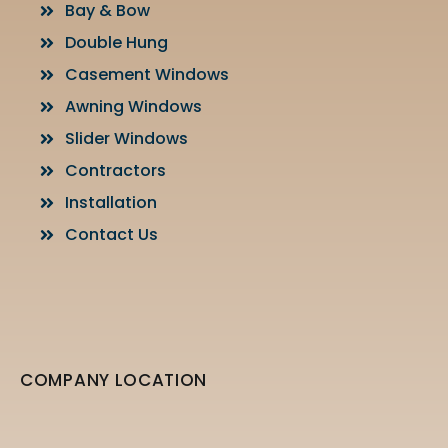
Bay & Bow
Double Hung
Casement Windows
Awning Windows
Slider Windows
Contractors
Installation
Contact Us
COMPANY LOCATION