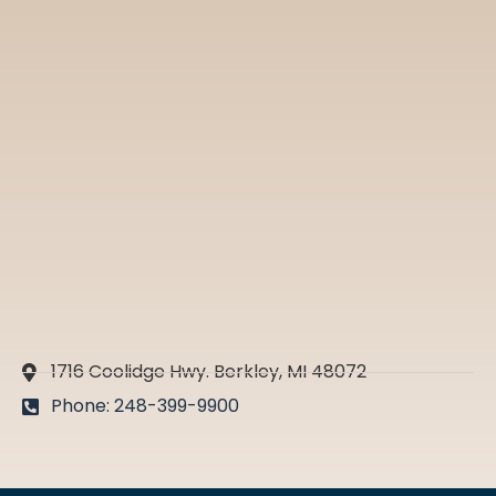
1716 Coolidge Hwy. Berkley, MI 48072
Phone: 248-399-9900