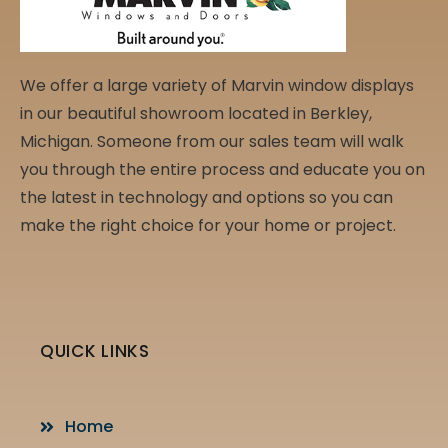
We offer a large variety of Marvin window displays
in our beautiful showroom located in Berkley,
Michigan. Someone from our sales team will walk
you through the entire process and educate you on
the latest in technology and options so you can
make the right choice for your home or project.
QUICK LINKS
Home