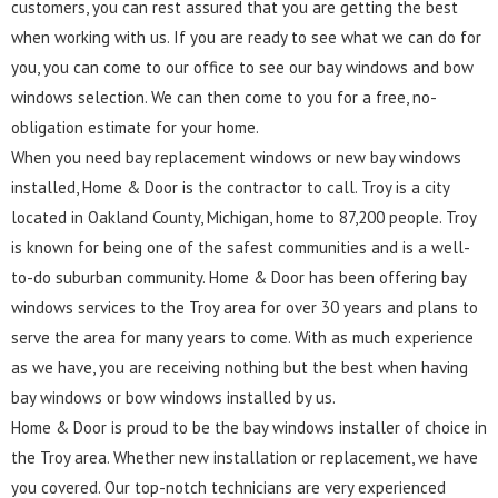
customers, you can rest assured that you are getting the best
when working with us. If you are ready to see what we can do for
you, you can come to our office to see our bay windows and bow
windows selection. We can then come to you for a free, no-
obligation estimate for your home.
When you need bay replacement windows or new bay windows
installed, Home & Door is the contractor to call. Troy is a city
located in Oakland County, Michigan, home to 87,200 people. Troy
is known for being one of the safest communities and is a well-
to-do suburban community. Home & Door has been offering bay
windows services to the Troy area for over 30 years and plans to
serve the area for many years to come. With as much experience
as we have, you are receiving nothing but the best when having
bay windows or bow windows installed by us.
Home & Door is proud to be the bay windows installer of choice in
the Troy area. Whether new installation or replacement, we have
you covered. Our top-notch technicians are very experienced