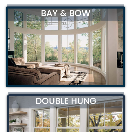
BAY & BOW
DOUBLE HUNG