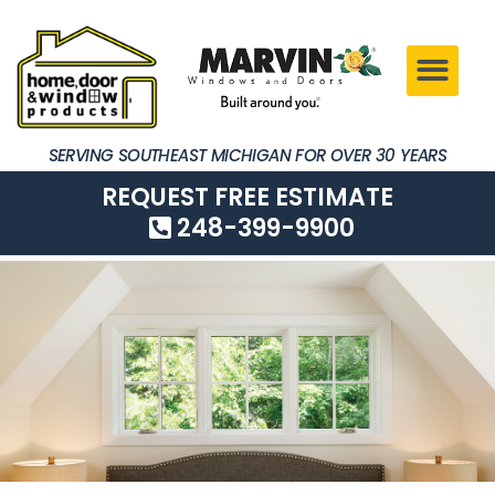
SERVING SOUTHEAST MICHIGAN FOR OVER 30 YEARS
REQUEST FREE ESTIMATE
248-399-9900
SERVING SOUTHEAST MICHIGAN FOR OVER 30 YEARS
REQUEST FREE ESTIMATE
248-399-9900