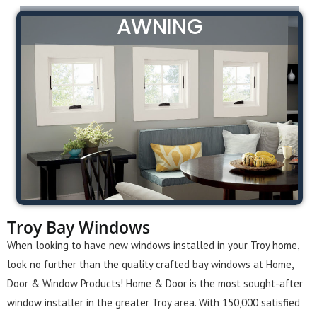
AWNING
Troy Bay Windows
When looking to have new windows installed in your Troy home,
look no further than the quality crafted bay windows at Home,
Door & Window Products! Home & Door is the most sought-after
window installer in the greater Troy area. With 150,000 satisfied