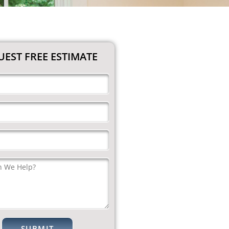
EST FREE ESTIMATE