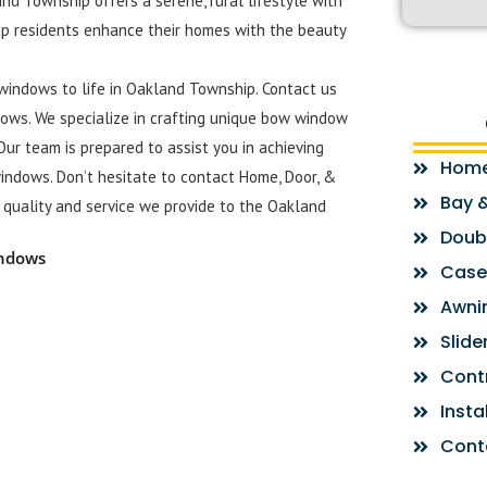
nd Township offers a serene, rural lifestyle with
p residents enhance their homes with the beauty
windows to life in Oakland Township. Contact us
ows. We specialize in crafting unique bow window
Our team is prepared to assist you in achieving
Hom
indows. Don’t hesitate to contact Home, Door, &
Bay 
quality and service we provide to the Oakland
Doub
indows
Case
Awni
Slid
Cont
Insta
Cont