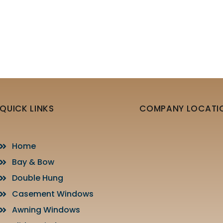
QUICK LINKS
COMPANY LOCATI
Home
Bay & Bow
Double Hung
Casement Windows
Awning Windows