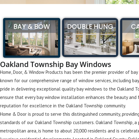
BAY & BOW
DOUBLE HUNG
C
Oakland Township Bay Windows
Home, Door, & Window Products has been the premier provider of bay
known for our comprehensive range of window services, including ba
pride in delivering exceptional quality bay windows to the Oakland 
ensure that every bay window installation enhances the beauty and fun
reputation for excellence in the Oakland Township community.
Home & Door is proud to serve this distinguished community, providi
standards of our Oakland Township customers. Oakland Township, a p
metropolitan area, is home to about 20,000 residents and is celebrat