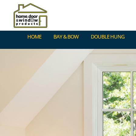
HOME
BAY & BOW
DOUBLE HUNG
HOME
BAY & BOW
DOUBLE HUNG