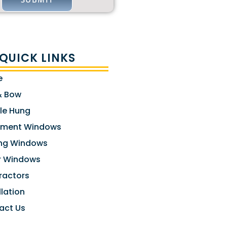
QUICK LINKS
e
& Bow
le Hung
ment Windows
ng Windows
er Windows
ractors
llation
act Us