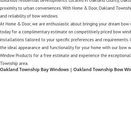
luxurious residential developments. Located in Oakland County, Oakla
proximity to urban conveniences. With Home & Door, Oakland Townshi
and reliability of bow windows.
At Home & Door, we are enthusiastic about bringing your dream bow 
today for a complimentary estimate on competitively priced bow wind
installations tailored to your specific preferences and requirements. 
the ideal appearance and functionality for your home with our bow w
Window Products for a free estimate and experience the exceptional 
Township area.
Oakland Township Bay Windows | Oakland Township Bow W