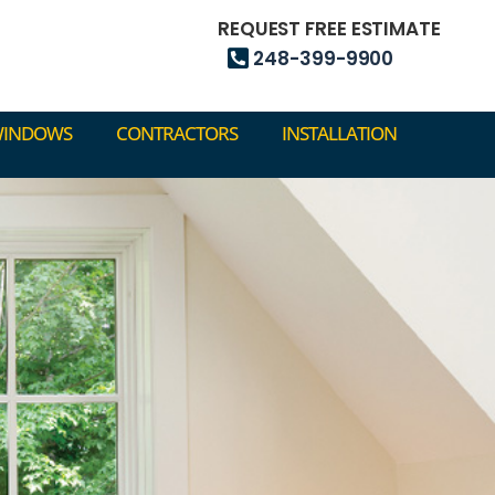
248-399-9900
REQUEST FREE ESTIMATE
248-399-9900
WINDOWS
CONTRACTORS
INSTALLATION
WINDOWS
CONTRACTORS
INSTALLATION