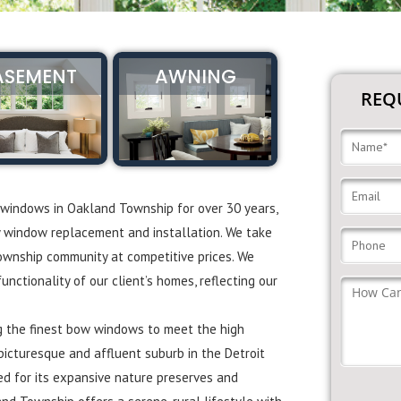
ASEMENT
AWNING
REQU
 windows in Oakland Township for over 30 years,
y window replacement and installation. We take
Township community at competitive prices. We
ctionality of our client’s homes, reflecting our
ng the finest bow windows to meet the high
icturesque and affluent suburb in the Detroit
ed for its expansive nature preserves and