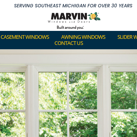
SERVING SOUTHEAST MICHIGAN FOR OVER 30 YEARS
CASEMENT WINDOWS
AWNING WINDOWS
SLIDER 
CONTACT US
CASEMENT WINDOWS
AWNING WINDOWS
SLIDER 
CONTACT US