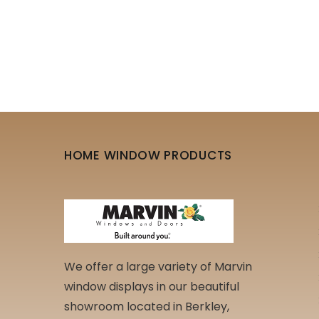
HOME WINDOW PRODUCTS
We offer a large variety of Marvin
window displays in our beautiful
showroom located in Berkley,