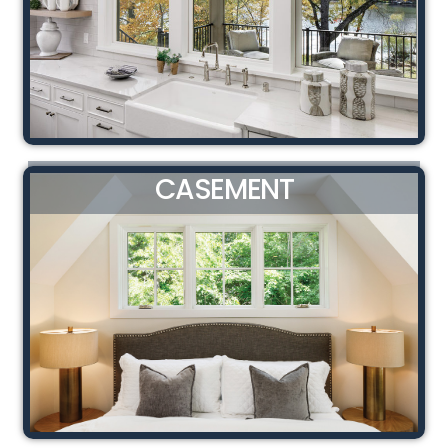
CASEMENT