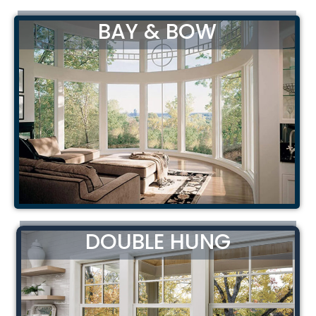
BAY & BOW
DOUBLE HUNG