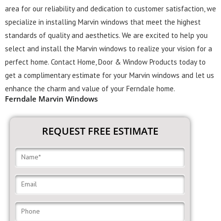
area for our reliability and dedication to customer satisfaction, we
specialize in installing Marvin windows that meet the highest
standards of quality and aesthetics. We are excited to help you
select and install the Marvin windows to realize your vision for a
perfect home. Contact Home, Door & Window Products today to
get a complimentary estimate for your Marvin windows and let us
enhance the charm and value of your Ferndale home.
Ferndale Marvin Windows
REQUEST FREE ESTIMATE