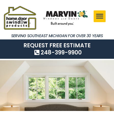
SERVING SOUTHEAST MICHIGAN FOR OVER 30 YEARS
REQUEST FREE ESTIMATE
248-399-9900
SERVING SOUTHEAST MICHIGAN FOR OVER 30 YEARS
REQUEST FREE ESTIMATE
248-399-9900