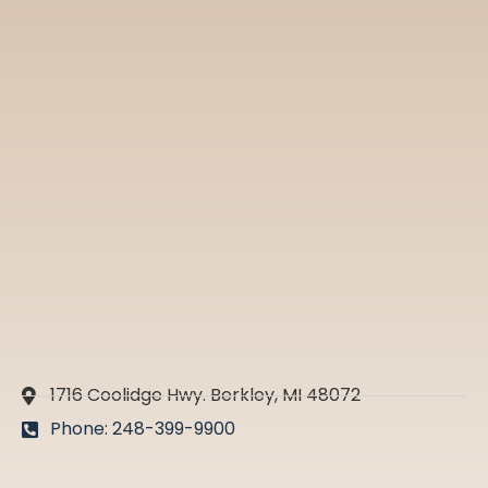
1716 Coolidge Hwy. Berkley, MI 48072
Phone: 248-399-9900