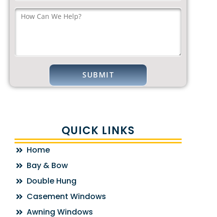
QUICK LINKS
Home
Bay & Bow
Double Hung
Casement Windows
Awning Windows