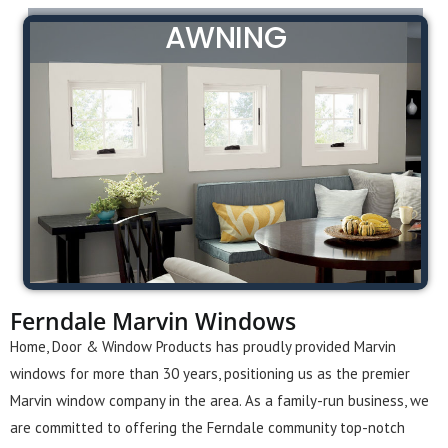
AWNING
Ferndale Marvin Windows
Home, Door & Window Products has proudly provided Marvin
windows for more than 30 years, positioning us as the premier
Marvin window company in the area. As a family-run business, we
are committed to offering the Ferndale community top-notch