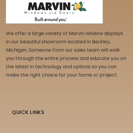
We offer a large variety of Marvin window displays
in our beautiful showroom located in Berkley,
Michigan. Someone from our sales team will walk
you through the entire process and educate you on
the latest in technology and options so you can
make the right choice for your home or project.
QUICK LINKS