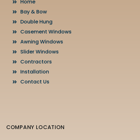
Home
Bay & Bow
Double Hung
Casement Windows
Awning Windows
Slider Windows
Contractors
Installation
Contact Us
COMPANY LOCATION