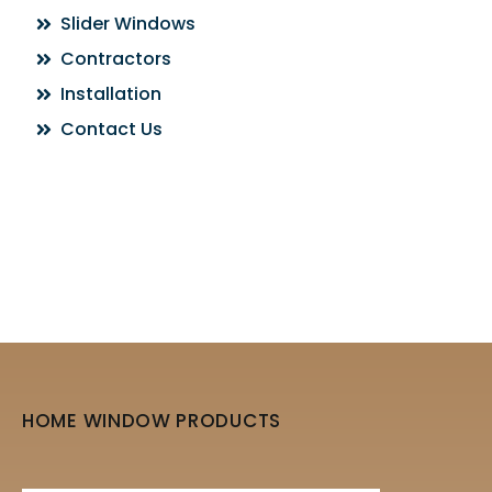
Slider Windows
Contractors
Installation
Contact Us
HOME WINDOW PRODUCTS