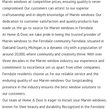
Marvin windows at competitive prices, ensuring quality is never
compromised. Our customers can attest to our superior
craftsmanship and in-depth knowledge of Marvin windows. Our
dedication to customer satisfaction and quality products has
made us the go-to source for Marvin windows in Ferndale.
At Home & Door, we take pride in being the trusted provider of
Marvin windows to the Ferndale community. Ferndale, situated in
Oakland County, Michigan, is a dynamic city with a population of
around 20,000, where community and creativity thrive. With over
three decades in the Marvin window industry, our experience and
commitment to excellence set us apart from other companies.
Ferndale residents choose us for our reliable service and the
enduring quality of our Marvin windows. Our longstanding
presence in the industry ensures the best window solutions to
our customers.
Our team at Home & Door is eager to install your Marvin windows,
known for their beauty and durability. Recognized in the Ferndale