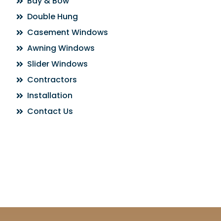
Bay & Bow
Double Hung
Casement Windows
Awning Windows
Slider Windows
Contractors
Installation
Contact Us