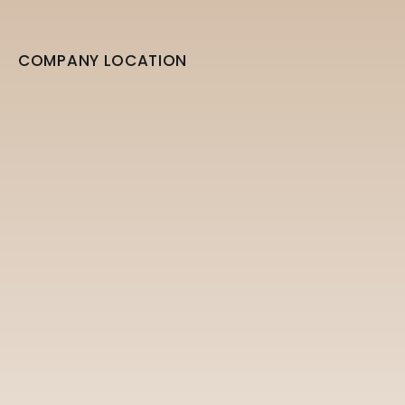
COMPANY LOCATION