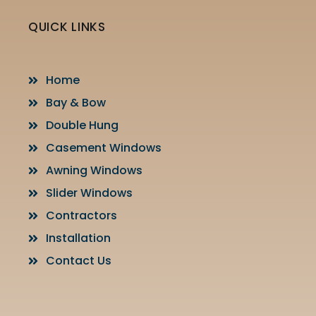
QUICK LINKS
Home
Bay & Bow
Double Hung
Casement Windows
Awning Windows
Slider Windows
Contractors
Installation
Contact Us