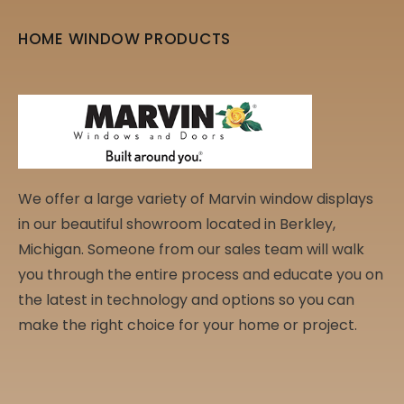
HOME WINDOW PRODUCTS
We offer a large variety of Marvin window displays
in our beautiful showroom located in Berkley,
Michigan. Someone from our sales team will walk
you through the entire process and educate you on
the latest in technology and options so you can
make the right choice for your home or project.