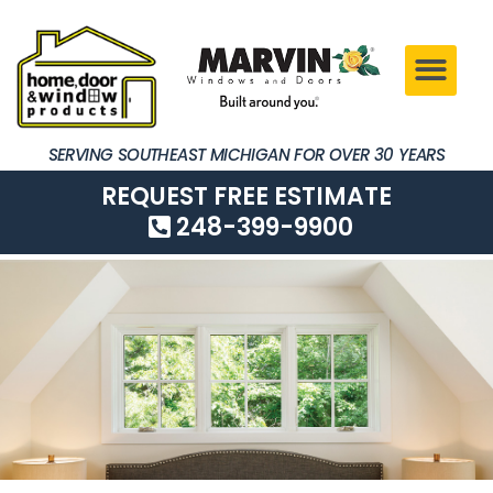
SERVING SOUTHEAST MICHIGAN FOR OVER 30 YEARS
REQUEST FREE ESTIMATE
248-399-9900
SERVING SOUTHEAST MICHIGAN FOR OVER 30 YEARS
REQUEST FREE ESTIMATE
248-399-9900