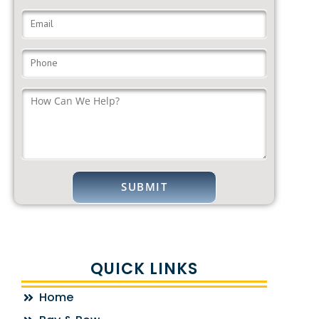
QUICK LINKS
Home