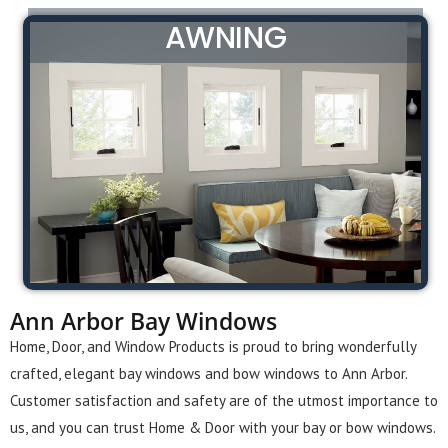
AWNING
Ann Arbor Bay Windows
Home, Door, and Window Products is proud to bring wonderfully
crafted, elegant bay windows and bow windows to Ann Arbor.
Customer satisfaction and safety are of the utmost importance to
us, and you can trust Home & Door with your bay or bow windows.