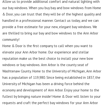
Allow us to provide additional comfort and natural lighting with
our bay windows. When you buy bay and bow windows from Home
& Door, you can trust that they will be of the highest quality and
handled in a professional manner. Contact us today, and we can
provide a free estimate for your new, elegant bay windows. We
are thrilled to bring our bay and bow windows to the Ann Arbor
community!
Home & Door is the first company to call when you want to
elevate your Ann Arbor home. Our experience and stellar
reputation make us the best choice to install your new bow
windows or bay windows. Ann Arbor is the county seat of
Washtenaw County. Home to the University of Michigan, Ann Arbor
has a population of 119,980. Since being established in 1837, the
University of Michigan has been a driving force behind the
economy and development of Ann Arbor. Enjoy your home to the
fullest by bringing nature inside! Home & Door will listen to your
requests and craft the perfect bay windows for your Ann Arbor