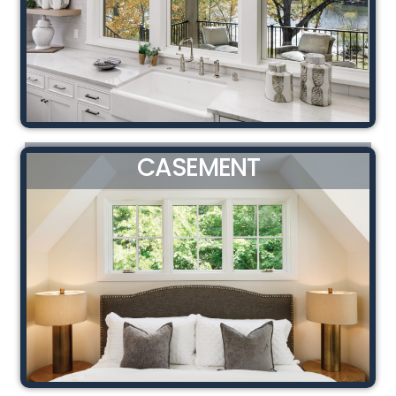
CASEMENT