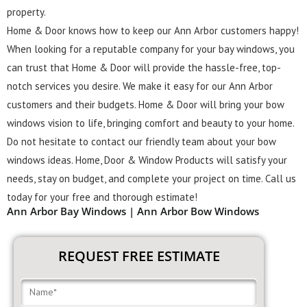
property.
Home & Door knows how to keep our Ann Arbor customers happy!
When looking for a reputable company for your bay windows, you
can trust that Home & Door will provide the hassle-free, top-
notch services you desire. We make it easy for our Ann Arbor
customers and their budgets. Home & Door will bring your bow
windows vision to life, bringing comfort and beauty to your home.
Do not hesitate to contact our friendly team about your bow
windows ideas. Home, Door & Window Products will satisfy your
needs, stay on budget, and complete your project on time. Call us
today for your free and thorough estimate!
Ann Arbor Bay Windows | Ann Arbor Bow Windows
REQUEST FREE ESTIMATE