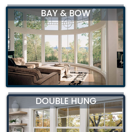
BAY & BOW
DOUBLE HUNG